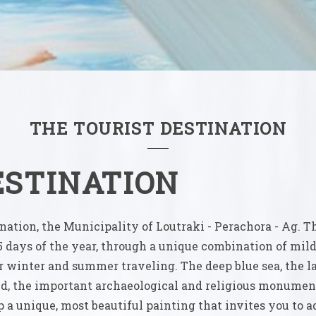
THE TOURIST DESTINATION
ESTINATION
ation, the Municipality of Loutraki - Perachora - Ag. T
5 days of the year, through a unique combination of mild
r winter and summer traveling. The deep blue sea, the 
ed, the important archaeological and religious monument
a unique, most beautiful painting that invites you to a