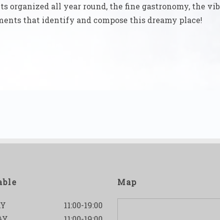
ts organized all year round, the fine gastronomy, the vib
lements that identify and compose this dreamy place!
able
Map
Y
11:00-19:00
AY
11:00-19:00