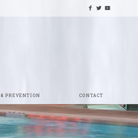
 & PREVENTION
CONTACT