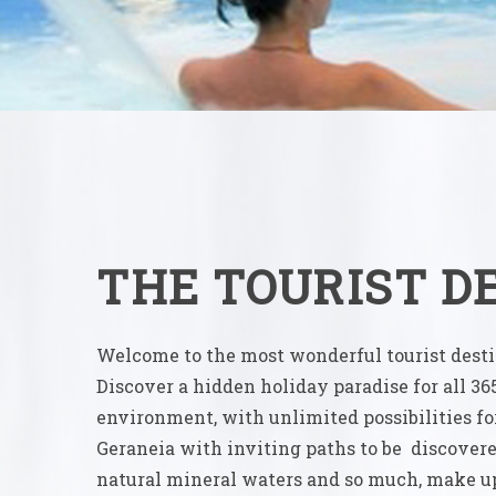
THE TOURIST D
Welcome to the most wonderful tourist destin
Discover a hidden holiday paradise for all 36
environment, with unlimited possibilities fo
Geraneia with inviting paths to be discover
natural mineral waters and so much, make up 