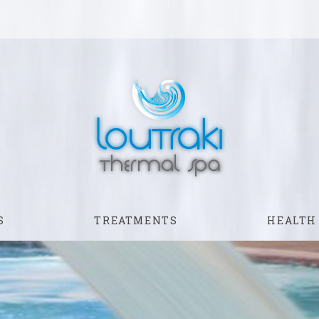
S
TREATMENTS
HEALTH