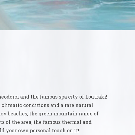
heodoroi and the famous spa city of Loutraki!
 climatic conditions and a rare natural
lacy beaches, the green mountain range of
s of the area, the famous thermal and
dd your own personal touch on it!