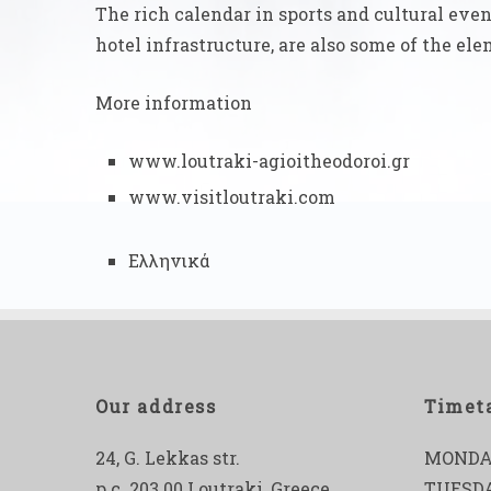
The rich calendar in sports and cultural even
hotel infrastructure, are also some of the e
More information
www.loutraki-agioitheodoroi.gr
www.visitloutraki.com
Ελληνικά
Our address
Timet
24, G. Lekkas str.
MONDA
p.c. 203 00 Loutraki, Greece
TUESD