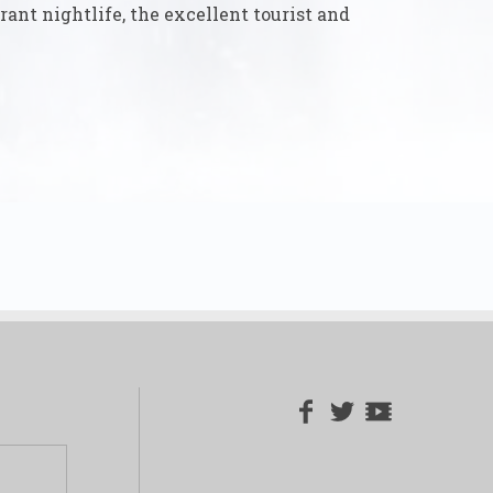
rant nightlife, the excellent tourist and