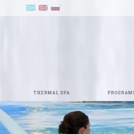
THERMAL SPA
PROGRAM