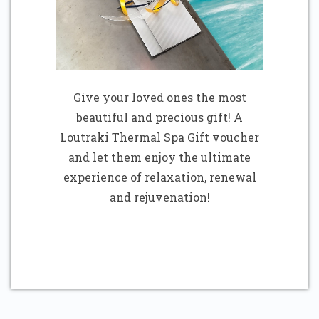
Give your loved ones the most
beautiful and precious gift! A
Loutraki Thermal Spa Gift voucher
and let them enjoy the ultimate
experience of relaxation, renewal
and rejuvenation!