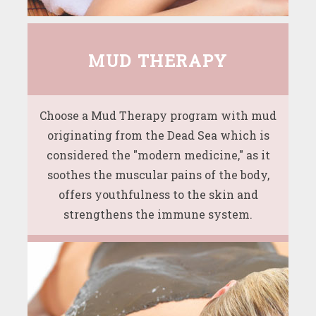
MUD THERAPY
Choose a Mud Therapy program with mud
originating from the Dead Sea which is
considered the "modern medicine," as it
soothes the muscular pains of the body,
offers youthfulness to the skin and
strengthens the immune system.