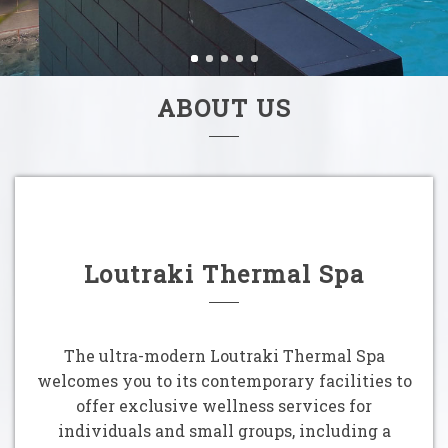
ABOUT US
Loutraki Thermal Spa
The ultra-modern Loutraki Thermal Spa
welcomes you to its contemporary facilities to
offer exclusive wellness services for
individuals and small groups, including a