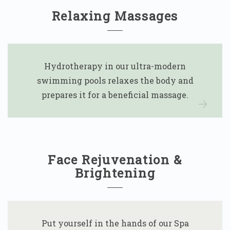
Relaxing Massages
Hydrotherapy in our ultra-modern
swimming pools relaxes the body and
prepares it for a beneficial massage.
Face Rejuvenation &
Brightening
Put yourself in the hands of our Spa