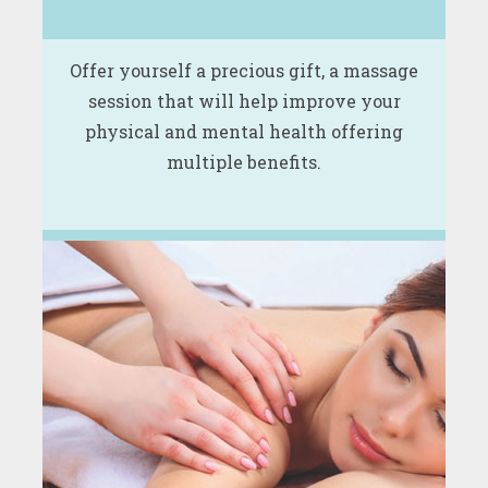
Offer yourself a precious gift, a massage
session that will help improve your
physical and mental health offering
multiple benefits.