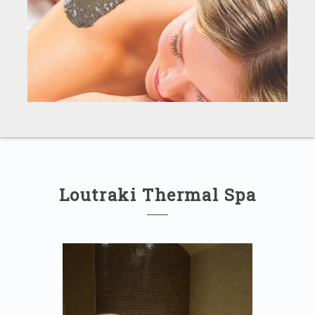
Loutraki Thermal Spa