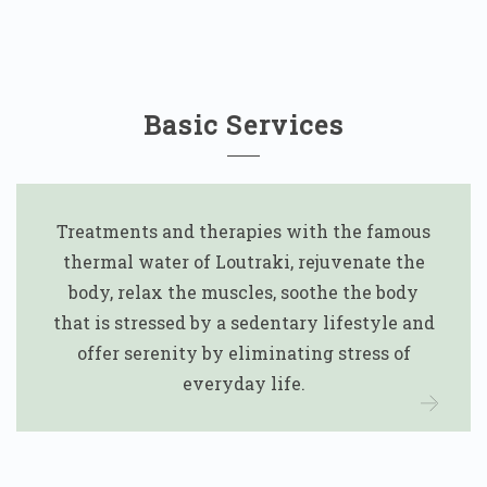
Basic Services
Treatments and therapies with the famous
thermal water of Loutraki, rejuvenate the
body, relax the muscles, soothe the body
that is stressed by a sedentary lifestyle and
offer serenity by eliminating stress of
everyday life.