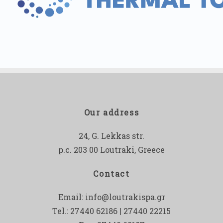
Our address
24, G. Lekkas str.
p.c. 203 00 Loutraki, Greece
Contact
Email:
info@loutrakispa.gr
Tel.: 27440 62186 | 27440 22215