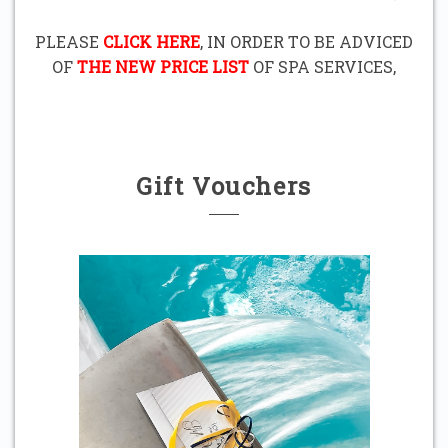
PLEASE
CLICK HERE
, IN ORDER TO BE ADVICED
OF
THE NEW PRICE LIST
OF SPA SERVICES,
Gift Vouchers