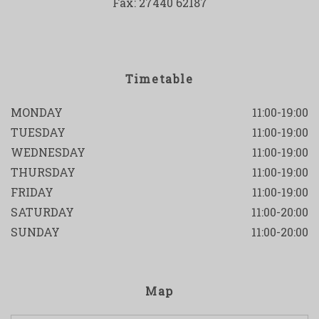
Fax: 27440 62187
Timetable
MONDAY
11:00-19:00
TUESDAY
11:00-19:00
WEDNESDAY
11:00-19:00
THURSDAY
11:00-19:00
FRIDAY
11:00-19:00
SATURDAY
11:00-20:00
SUNDAY
11:00-20:00
Map