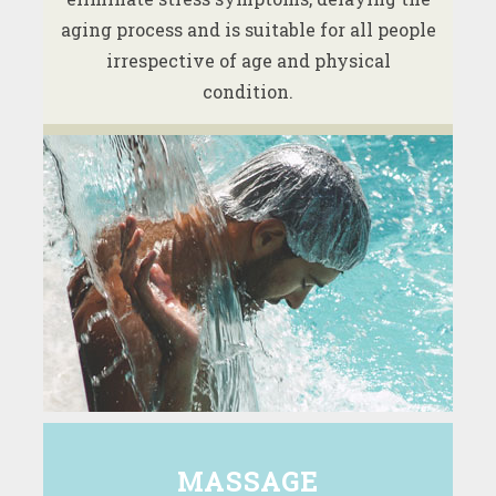
aging process and is suitable for all people
irrespective of age and physical
condition.
MASSAGE