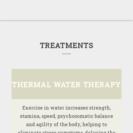
TREATMENTS
THERMAL WATER THERAPY
Exercise in water increases strength,
stamina, speed, psychosomatic balance
and agility of the body, helping to
eliminate stress symptoms, delaying the