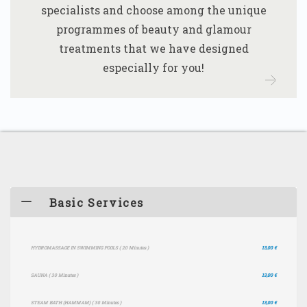
specialists and choose among the unique
programmes of beauty and glamour
treatments that we have designed
especially for you!
Basic Services
HYDROMASSAGE IN SWIMMING POOLS
( 20 Minutes )
13,00 €
SAUNA
( 30 Minutes )
13,00 €
STEAM BATH (HAMMAM)
( 30 Minutes )
13,00 €