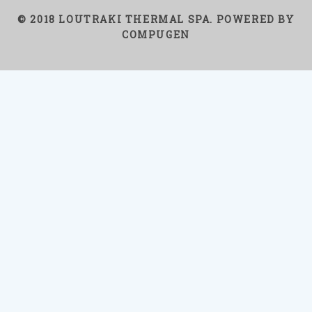
© 2018 LOUTRAKI THERMAL SPA. POWERED BY
COMPUGEN