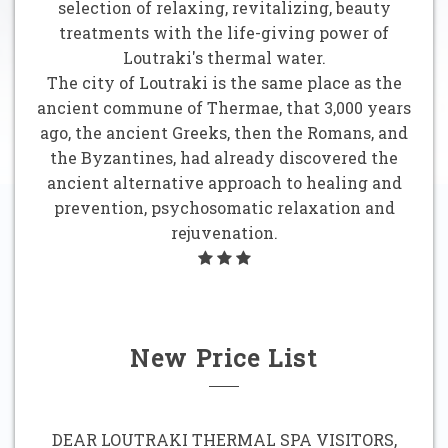
selection of relaxing, revitalizing, beauty
treatments with the life-giving power of
Loutraki's thermal water.
The city of Loutraki is the same place as the
ancient commune of Thermae, that 3,000 years
ago, the ancient Greeks, then the Romans, and
the Byzantines, had already discovered the
ancient alternative approach to healing and
prevention, psychosomatic relaxation and
rejuvenation.
New Price List
DEAR LOUTRAKI THERMAL SPA VISITORS,